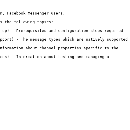
m, Facebook Messenger users.

s the following topics:

-up) - Prerequisites and configuration steps required 
pport) - The message types which are natively supported 
nformation about channel properties specific to the 
ces) - Information about testing and managing a 