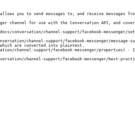
allows you to send messages to, and receive messages fro
ger channel for use with the Conversation API, and cover
docs/conversation/channel-support/facebook-messenger/set
nversation/channel-support/facebook-messenger/message-su
which are converted into plaintext.

ation/channel-support/facebook-messenger/properties) - I
versation/channel-support/facebook-messenger/best-practi