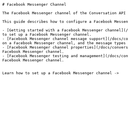
# Facebook Messenger Channel

The Facebook Messenger channel of the Conversation API 
This guide describes how to configure a Facebook Messen
- [Getting started with a Facebook Messenger channel](/
to set up a Facebook Messenger channel.

- [Facebook Messenger channel message support](/docs/co
on a Facebook Messenger channel, and the message types 
- [Facebook Messenger channel properties](/docs/convers
Facebook Messenger channel.

- [Facebook Messenger testing and management](/docs/con
Facebook Messenger channel.

Learn how to set up a Facebook Messenger channel ->